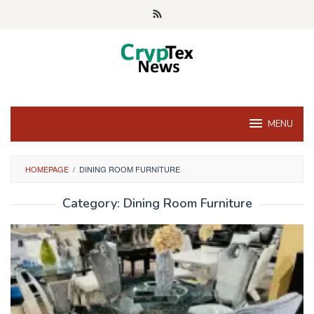
Skip
to
content
MENU
HOMEPAGE
/
DINING ROOM FURNITURE
Category:
Dining Room Furniture