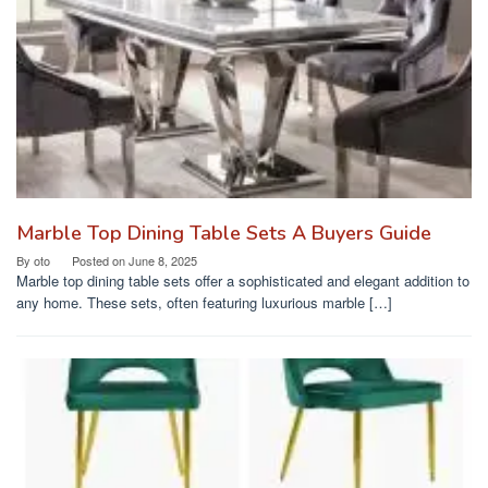
Marble Top Dining Table Sets A Buyers Guide
By
oto
Posted on
June 8, 2025
Marble top dining table sets offer a sophisticated and elegant addition to
any home. These sets, often featuring luxurious marble […]