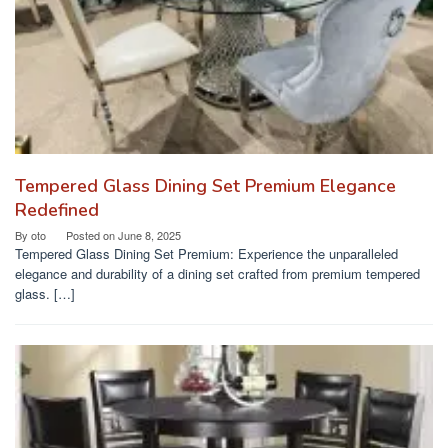
Tempered Glass Dining Set Premium Elegance
Redefined
By
oto
Posted on
June 8, 2025
Tempered Glass Dining Set Premium: Experience the unparalleled
elegance and durability of a dining set crafted from premium tempered
glass. […]