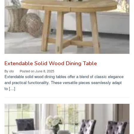
Extendable Solid Wood Dining Table
By
oto
Posted on
June 8, 2025
Extendable solid wood dining tables offer a blend of classic elegance
and practical functionality. These versatile pieces seamlessly adapt
to […]