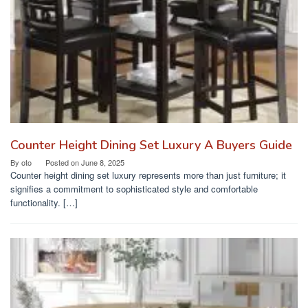
Counter Height Dining Set Luxury A Buyers Guide
By
oto
Posted on
June 8, 2025
Counter height dining set luxury represents more than just furniture; it
signifies a commitment to sophisticated style and comfortable
functionality. […]