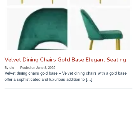
Velvet Dining Chairs Gold Base Elegant Seating
By
oto
Posted on
June 8, 2025
Velvet dining chairs gold base – Velvet dining chairs with a gold base
offer a sophisticated and luxurious addition to […]