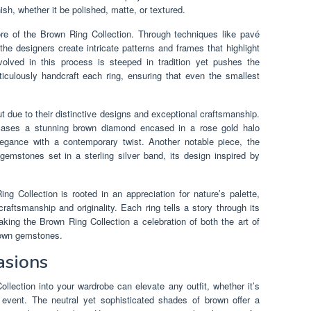
ish, whether it be polished, matte, or textured.
ore of the Brown Ring Collection. Through techniques like pavé
 the designers create intricate patterns and frames that highlight
olved in this process is steeped in tradition yet pushes the
iculously handcraft each ring, ensuring that even the smallest
ut due to their distinctive designs and exceptional craftsmanship.
wcases a stunning brown diamond encased in a rose gold halo
legance with a contemporary twist. Another notable piece, the
 gemstones set in a sterling silver band, its design inspired by
g Collection is rooted in an appreciation for nature’s palette,
raftsmanship and originality. Each ring tells a story through its
king the Brown Ring Collection a celebration of both the art of
brown gemstones.
asions
llection into your wardrobe can elevate any outfit, whether it’s
al event. The neutral yet sophisticated shades of brown offer a