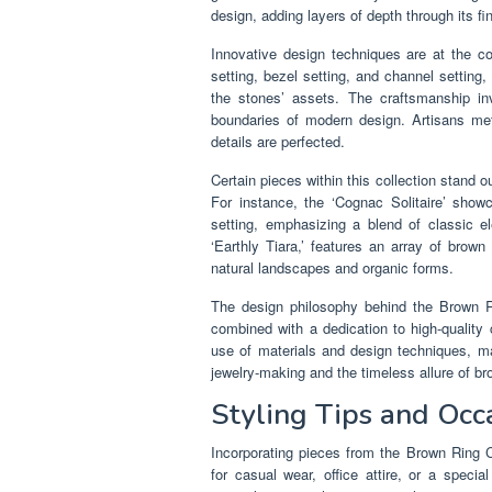
design, adding layers of depth through its fin
Innovative design techniques are at the c
setting, bezel setting, and channel setting,
the stones’ assets. The craftsmanship inv
boundaries of modern design. Artisans met
details are perfected.
Certain pieces within this collection stand o
For instance, the ‘Cognac Solitaire’ sho
setting, emphasizing a blend of classic e
‘Earthly Tiara,’ features an array of brown
natural landscapes and organic forms.
The design philosophy behind the Brown Rin
combined with a dedication to high-quality c
use of materials and design techniques, ma
jewelry-making and the timeless allure of 
Styling Tips and Occ
Incorporating pieces from the Brown Ring Co
for casual wear, office attire, or a speci