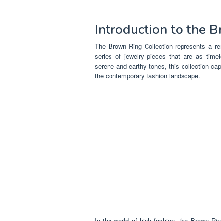
Introduction to the 
The Brown Ring Collection represents a rem
series of jewelry pieces that are as timel
serene and earthy tones, this collection ca
the contemporary fashion landscape.
In the world of high fashion, the Brown Ring