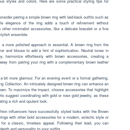
us styles and colors. Here are some practical styling tips for
consider pairing a simple brown ring with laid-back outfits such as
tle elegance of the ring adds a touch of refinement without
 other minimalist accessories, like a delicate bracelet or a fine
stylish ensemble.
, a more polished approach is essential. A brown ring from the
azer and blouse to add a hint of sophistication. Neutral tones in
y, harmonize effortlessly with brown accessories, creating a
away from pairing your ring with a complementary brown leather
 a bit more glamour. For an evening event or a formal gathering,
ng Collection. An intricately designed brown ring can enhance an
gown. To maximize the impact, choose accessories that highlight
rts suggest coordinating with gold or rose gold jewelry, as these
ating a rich and opulent look.
ion influencers have successfully styled looks with the Brown
ngs with other bold accessories for a modern, eclectic style or
 for a classic, timeless appeal. Following their lead, you can
depth and personality to your outfits.