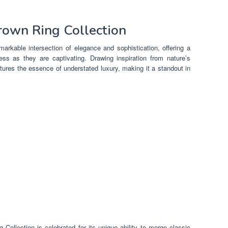
Brown Ring Collection
arkable intersection of elegance and sophistication, offering a
ess as they are captivating. Drawing inspiration from nature’s
ptures the essence of understated luxury, making it a standout in
 Collection is celebrated for its unique ability to merge classic