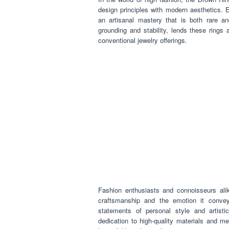
design principles with modern aesthetics. E
an artisanal mastery that is both rare an
grounding and stability, lends these rings
conventional jewelry offerings.
Fashion enthusiasts and connoisseurs alik
craftsmanship and the emotion it convey
statements of personal style and artistic
dedication to high-quality materials and met