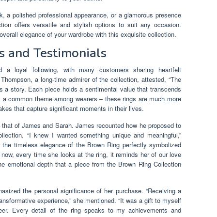
ok, a polished professional appearance, or a glamorous presence
ion offers versatile and stylish options to suit any occasion.
verall elegance of your wardrobe with this exquisite collection.
s and Testimonials
 a loyal following, with many customers sharing heartfelt
 Thompson, a long-time admirer of the collection, attested, “The
t’s a story. Each piece holds a sentimental value that transcends
es a common theme among wearers – these rings are much more
kes that capture significant moments in their lives.
– that of James and Sarah. James recounted how he proposed to
llection. “I knew I wanted something unique and meaningful,”
d the timeless elegance of the Brown Ring perfectly symbolized
now, every time she looks at the ring, it reminds her of our love
the emotional depth that a piece from the Brown Ring Collection
hasized the personal significance of her purchase. “Receiving a
ansformative experience,” she mentioned. “It was a gift to myself
eer. Every detail of the ring speaks to my achievements and