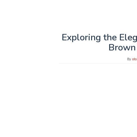
Exploring the Ele
Brown 
By
oto