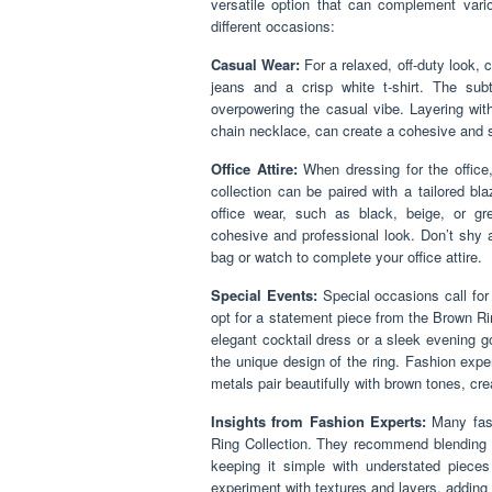
versatile option that can complement vario
different occasions:
Casual Wear:
For a relaxed, off-duty look, 
jeans and a crisp white t-shirt. The sub
overpowering the casual vibe. Layering with
chain necklace, can create a cohesive and 
Office Attire:
When dressing for the office
collection can be paired with a tailored bl
office wear, such as black, beige, or gre
cohesive and professional look. Don’t shy 
bag or watch to complete your office attire.
Special Events:
Special occasions call for
opt for a statement piece from the Brown Ri
elegant cocktail dress or a sleek evening 
the unique design of the ring. Fashion expe
metals pair beautifully with brown tones, cre
Insights from Fashion Experts:
Many fash
Ring Collection. They recommend blending ri
keeping it simple with understated pieces
experiment with textures and layers, adding 