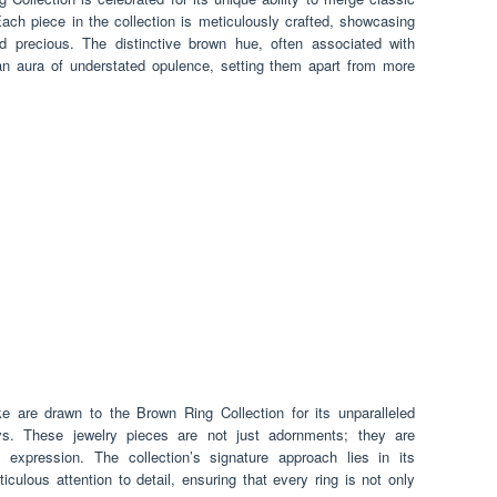
ach piece in the collection is meticulously crafted, showcasing
d precious. The distinctive brown hue, often associated with
 an aura of understated opulence, setting them apart from more
e are drawn to the Brown Ring Collection for its unparalleled
s. These jewelry pieces are not just adornments; they are
 expression. The collection’s signature approach lies in its
iculous attention to detail, ensuring that every ring is not only