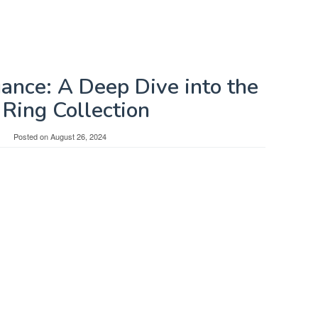
gance: A Deep Dive into the
Ring Collection
Posted on
August 26, 2024