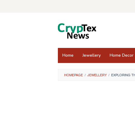
Skip
to
content
Home
Jewellery
Home Decor
HOMEPAGE
/
JEWELLERY
/
EXPLORING TH