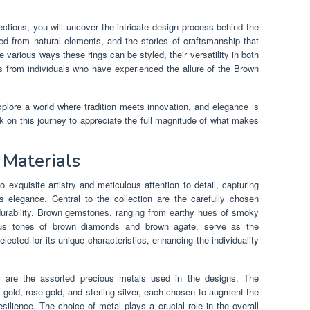
tions, you will uncover the intricate design process behind the
ved from natural elements, and the stories of craftsmanship that
e various ways these rings can be styled, their versatility in both
s from individuals who have experienced the allure of the Brown
plore a world where tradition meets innovation, and elegance is
k on this journey to appreciate the full magnitude of what makes
 Materials
 exquisite artistry and meticulous attention to detail, capturing
s elegance. Central to the collection are the carefully chosen
 durability. Brown gemstones, ranging from earthy hues of smoky
trous tones of brown diamonds and brown agate, serve as the
lected for its unique characteristics, enhancing the individuality
 are the assorted precious metals used in the designs. The
k gold, rose gold, and sterling silver, each chosen to augment the
silience. The choice of metal plays a crucial role in the overall