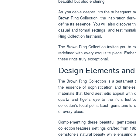
beautiful but also enduring.
As you delve deeper into the subsequent sec
Brown Ring Collection, the inspiration deri
define its essence. You will also discover th
casual and formal settings, and testimonial
Ring Collection firsthand.
The Brown Ring Collection invites you to ex
redefined with every exquisite piece. Embar
these rings truly exceptional.
Design Elements and
The Brown Ring Collection is a testament to
the essence of sophistication and timeles
materials that blend aesthetic appeal with
quartz and tiger’s eye to the rich, lus
collection’s focal point. Each gemstone is se
of every piece.
Complementing these beautiful gemstones
collection features settings crafted from 18
gemstone’s natural beauty while ensuring re