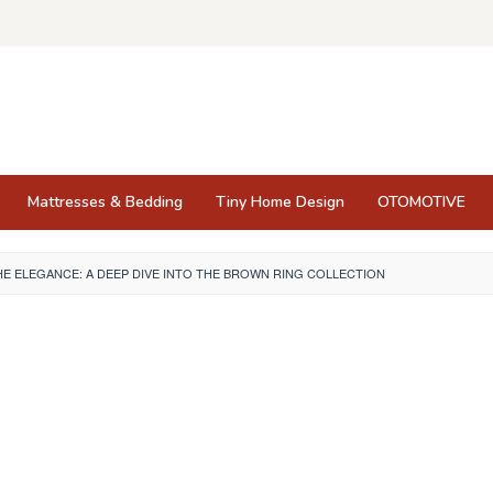
Mattresses & Bedding
Tiny Home Design
OTOMOTIVE
E ELEGANCE: A DEEP DIVE INTO THE BROWN RING COLLECTION