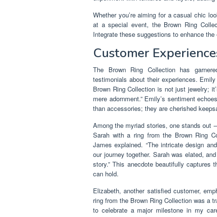
Whether you’re aiming for a casual chic lo
at a special event, the Brown Ring Collect
Integrate these suggestions to enhance the o
Customer Experience
The Brown Ring Collection has garnered
testimonials about their experiences. Emily
Brown Ring Collection is not just jewelry; i
mere adornment.” Emily’s sentiment echo
than accessories; they are cherished keepsa
Among the myriad stories, one stands out 
Sarah with a ring from the Brown Ring Co
James explained. “The intricate design an
our journey together. Sarah was elated, and 
story.” This anecdote beautifully captures 
can hold.
Elizabeth, another satisfied customer, emp
ring from the Brown Ring Collection was a tr
to celebrate a major milestone in my car