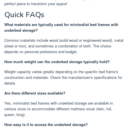
perfect piece to transform your space!
Quick FAQs
What materials are typically used for minimalist bed frames with
underbed storage?
Common materials include wood (solid wood or engineered wood), metal
(steel or iron), and sometimes a combination of both. The choice
depends on personal preference and budget.
How much weight can the underbed storage typically hold?
Weight capacity varies greatly depending on the specific bed frame’s
construction and materials. Check the manufacturer’s specifications for
details.
Are there different sizes available?
Yes, minimalist bed frames with underbed storage are available in
various sizes to accommodate different mattress sizes (twin, full,
queen, king).
How easy is it to access the underbed storage?