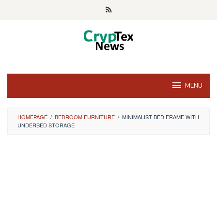
Skip
to
content
MENU
HOMEPAGE
/
BEDROOM FURNITURE
/
MINIMALIST BED FRAME WITH
UNDERBED STORAGE