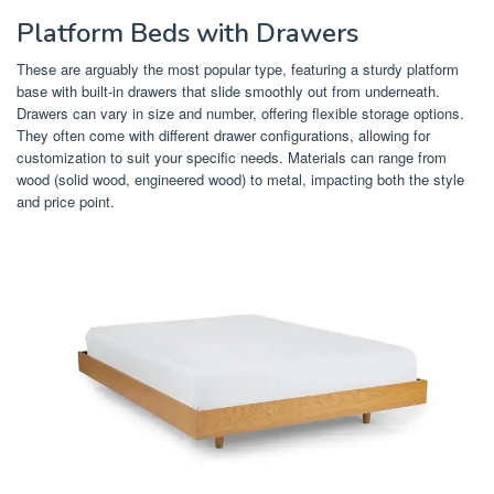
Platform Beds with Drawers
These are arguably the most popular type, featuring a sturdy platform
base with built-in drawers that slide smoothly out from underneath.
Drawers can vary in size and number, offering flexible storage options.
They often come with different drawer configurations, allowing for
customization to suit your specific needs. Materials can range from
wood (solid wood, engineered wood) to metal, impacting both the style
and price point.