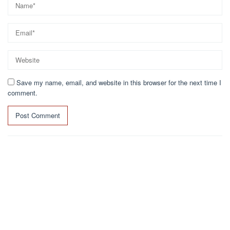
Save my name, email, and website in this browser for the next time I
comment.