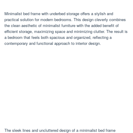
Minimalist bed frame with underbed storage offers a stylish and
practical solution for modern bedrooms. This design cleverly combines
the clean aesthetic of minimalist furniture with the added benefit of
efficient storage, maximizing space and minimizing clutter. The result is
a bedroom that feels both spacious and organized, reflecting a
contemporary and functional approach to interior design.
The sleek lines and uncluttered design of a minimalist bed frame