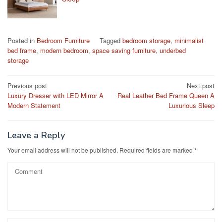
Posted in
Bedroom Furniture
Tagged
bedroom storage
,
minimalist
bed frame
,
modern bedroom
,
space saving furniture
,
underbed
storage
Post
Previous post
Next post
Luxury Dresser with LED Mirror A
Real Leather Bed Frame Queen A
navigation
Modern Statement
Luxurious Sleep
Leave a Reply
Your email address will not be published.
Required fields are marked
*