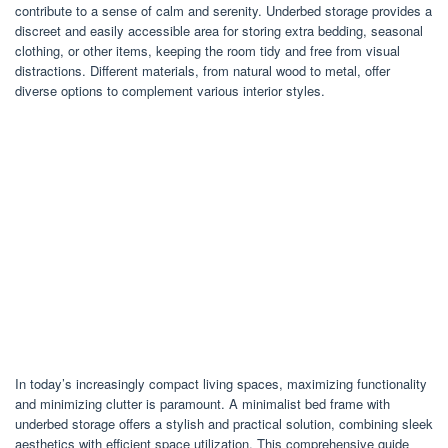
contribute to a sense of calm and serenity. Underbed storage provides a
discreet and easily accessible area for storing extra bedding, seasonal
clothing, or other items, keeping the room tidy and free from visual
distractions. Different materials, from natural wood to metal, offer
diverse options to complement various interior styles.
In today’s increasingly compact living spaces, maximizing functionality
and minimizing clutter is paramount. A minimalist bed frame with
underbed storage offers a stylish and practical solution, combining sleek
aesthetics with efficient space utilization. This comprehensive guide