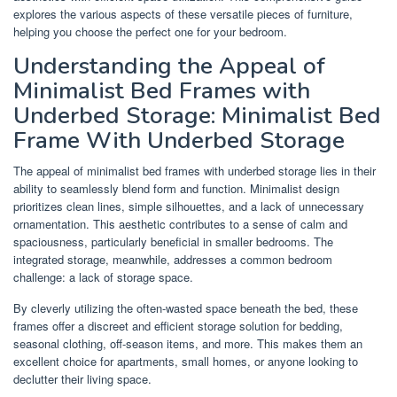
explores the various aspects of these versatile pieces of furniture,
helping you choose the perfect one for your bedroom.
Understanding the Appeal of
Minimalist Bed Frames with
Underbed Storage: Minimalist Bed
Frame With Underbed Storage
The appeal of minimalist bed frames with underbed storage lies in their
ability to seamlessly blend form and function. Minimalist design
prioritizes clean lines, simple silhouettes, and a lack of unnecessary
ornamentation. This aesthetic contributes to a sense of calm and
spaciousness, particularly beneficial in smaller bedrooms. The
integrated storage, meanwhile, addresses a common bedroom
challenge: a lack of storage space.
By cleverly utilizing the often-wasted space beneath the bed, these
frames offer a discreet and efficient storage solution for bedding,
seasonal clothing, off-season items, and more. This makes them an
excellent choice for apartments, small homes, or anyone looking to
declutter their living space.