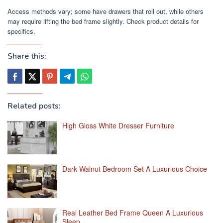
Access methods vary; some have drawers that roll out, while others
may require lifting the bed frame slightly. Check product details for
specifics.
Share this:
Related posts:
High Gloss White Dresser Furniture
Dark Walnut Bedroom Set A Luxurious Choice
Real Leather Bed Frame Queen A Luxurious
Sleep