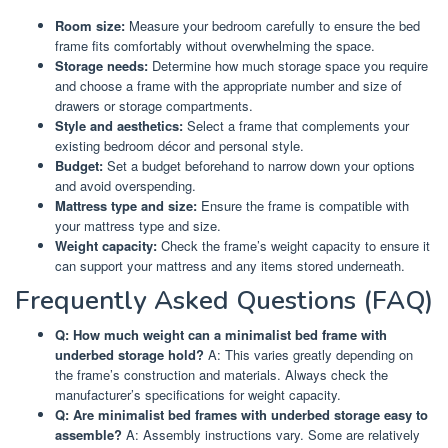
Room size:
Measure your bedroom carefully to ensure the bed
frame fits comfortably without overwhelming the space.
Storage needs:
Determine how much storage space you require
and choose a frame with the appropriate number and size of
drawers or storage compartments.
Style and aesthetics:
Select a frame that complements your
existing bedroom décor and personal style.
Budget:
Set a budget beforehand to narrow down your options
and avoid overspending.
Mattress type and size:
Ensure the frame is compatible with
your mattress type and size.
Weight capacity:
Check the frame’s weight capacity to ensure it
can support your mattress and any items stored underneath.
Frequently Asked Questions (FAQ)
Q: How much weight can a minimalist bed frame with
underbed storage hold?
A: This varies greatly depending on
the frame’s construction and materials. Always check the
manufacturer’s specifications for weight capacity.
Q: Are minimalist bed frames with underbed storage easy to
assemble?
A: Assembly instructions vary. Some are relatively