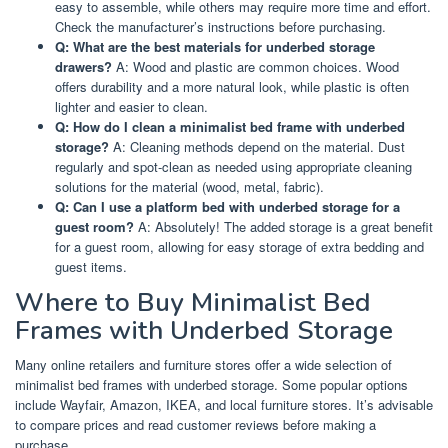
easy to assemble, while others may require more time and effort.
Check the manufacturer’s instructions before purchasing.
Q: What are the best materials for underbed storage
drawers?
A: Wood and plastic are common choices. Wood
offers durability and a more natural look, while plastic is often
lighter and easier to clean.
Q: How do I clean a minimalist bed frame with underbed
storage?
A: Cleaning methods depend on the material. Dust
regularly and spot-clean as needed using appropriate cleaning
solutions for the material (wood, metal, fabric).
Q: Can I use a platform bed with underbed storage for a
guest room?
A: Absolutely! The added storage is a great benefit
for a guest room, allowing for easy storage of extra bedding and
guest items.
Where to Buy Minimalist Bed
Frames with Underbed Storage
Many online retailers and furniture stores offer a wide selection of
minimalist bed frames with underbed storage. Some popular options
include Wayfair, Amazon, IKEA, and local furniture stores. It’s advisable
to compare prices and read customer reviews before making a
purchase.