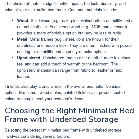
The choice of material significantly impacts the look, durability, and
price of your minimalist bed frame. Common materials include:
Wood:
Solid wood (e.g., oak, pine, walnut) offers durability and a
natural aesthetic. Engineered wood (e.g., MDF, particleboard)
provides a more affordable option but may be less durable.
Metal:
Metal frames (e.g., steel, iron) are known for their
sturdiness and modern look. They are often finished with powder
coating for durability and a variety of color options.
Upholstered:
Upholstered frames offer a softer, more luxurious
feel and can add a touch of warmth to the bedroom. The
upholstery material can range from fabric to leather or faux
leather.
Finishes also play a crucial role in the overall aesthetic. Consider
options like natural wood stains, painted finishes, or powder-coated
colors to complement your bedroom’s decor.
Choosing the Right Minimalist Bed
Frame with Underbed Storage
Selecting the perfect minimalist bed frame with underbed storage
involves considering several factors: