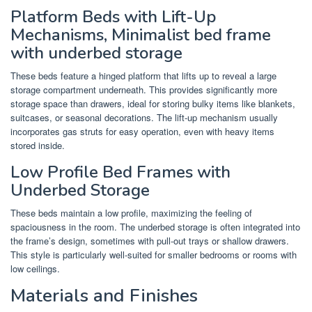
Platform Beds with Lift-Up
Mechanisms, Minimalist bed frame
with underbed storage
These beds feature a hinged platform that lifts up to reveal a large
storage compartment underneath. This provides significantly more
storage space than drawers, ideal for storing bulky items like blankets,
suitcases, or seasonal decorations. The lift-up mechanism usually
incorporates gas struts for easy operation, even with heavy items
stored inside.
Low Profile Bed Frames with
Underbed Storage
These beds maintain a low profile, maximizing the feeling of
spaciousness in the room. The underbed storage is often integrated into
the frame’s design, sometimes with pull-out trays or shallow drawers.
This style is particularly well-suited for smaller bedrooms or rooms with
low ceilings.
Materials and Finishes