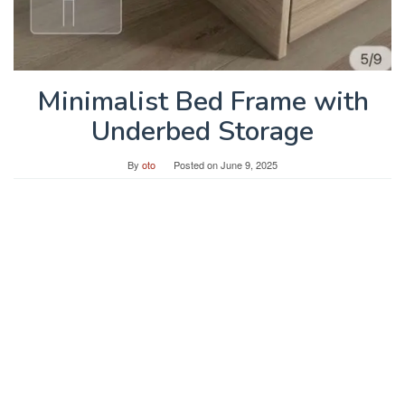
Minimalist Bed Frame with
Underbed Storage
By
oto
Posted on
June 9, 2025