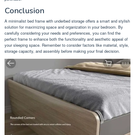
Conclusion
A minimalist bed frame with underbed storage offers a smart and stylish
solution for maximizing space and organization in your bedroom. By
carefully considering your needs and preferences, you can find the
perfect frame to enhance both the functionality and aesthetic appeal of
your sleeping space. Remember to consider factors like material, style,
storage capacity, and assembly before making your final decision.