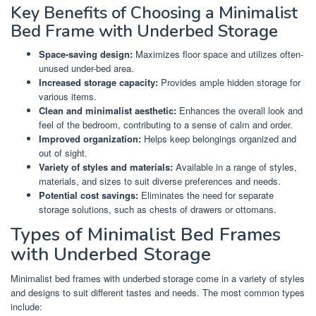
Key Benefits of Choosing a Minimalist
Bed Frame with Underbed Storage
Space-saving design:
Maximizes floor space and utilizes often-
unused under-bed area.
Increased storage capacity:
Provides ample hidden storage for
various items.
Clean and minimalist aesthetic:
Enhances the overall look and
feel of the bedroom, contributing to a sense of calm and order.
Improved organization:
Helps keep belongings organized and
out of sight.
Variety of styles and materials:
Available in a range of styles,
materials, and sizes to suit diverse preferences and needs.
Potential cost savings:
Eliminates the need for separate
storage solutions, such as chests of drawers or ottomans.
Types of Minimalist Bed Frames
with Underbed Storage
Minimalist bed frames with underbed storage come in a variety of styles
and designs to suit different tastes and needs. The most common types
include: