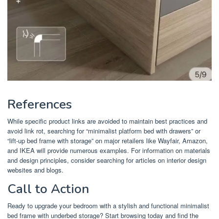
References
While specific product links are avoided to maintain best practices and
avoid link rot, searching for “minimalist platform bed with drawers” or
“lift-up bed frame with storage” on major retailers like Wayfair, Amazon,
and IKEA will provide numerous examples. For information on materials
and design principles, consider searching for articles on interior design
websites and blogs.
Call to Action
Ready to upgrade your bedroom with a stylish and functional minimalist
bed frame with underbed storage? Start browsing today and find the